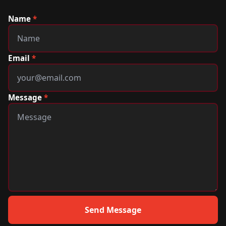
Name
*
Email
*
Message
*
Send Message