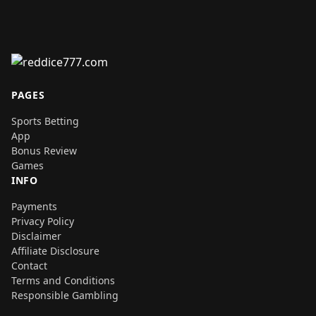
PAGES
Sports Betting
App
Bonus Review
Games
INFO
Payments
Privacy Policy
Disclaimer
Affiliate Disclosure
Contact
Terms and Conditions
Responsible Gambling