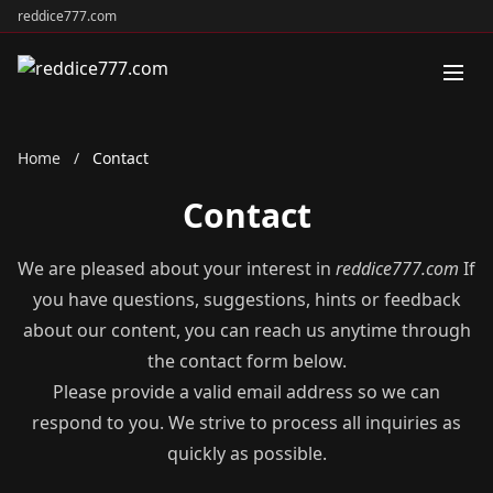
reddice777.com
Home
/
Contact
Contact
We are pleased about your interest in
reddice777.com
If
you have questions, suggestions, hints or feedback
about our content, you can reach us anytime through
the contact form below.
Please provide a valid email address so we can
respond to you. We strive to process all inquiries as
quickly as possible.