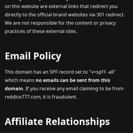
on this website are external links that redirect you
directly to the official brand websites via 301 redirect.
We are not responsible for the content or privacy
practices of these external sites.
Email Policy
This domain has an SPF record set to "v=spf1 -all"
which means
no emails can be sent from this
domain
. If you receive any email claiming to be from
reddice777.com, it is fraudulent.
Affiliate Relationships