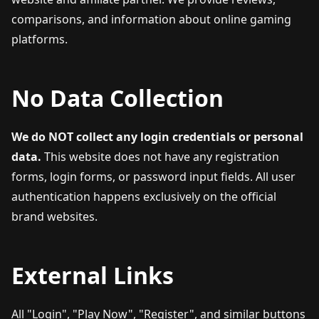
comparisons, and information about online gaming
platforms.
No Data Collection
We do NOT collect any login credentials or personal
data.
This website does not have any registration
forms, login forms, or password input fields. All user
authentication happens exclusively on the official
brand websites.
External Links
All "Login", "Play Now", "Register", and similar buttons