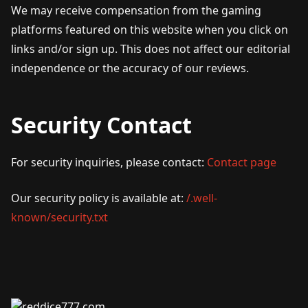
We may receive compensation from the gaming
platforms featured on this website when you click on
links and/or sign up. This does not affect our editorial
independence or the accuracy of our reviews.
Security Contact
For security inquiries, please contact:
Contact page
Our security policy is available at:
/.well-
known/security.txt