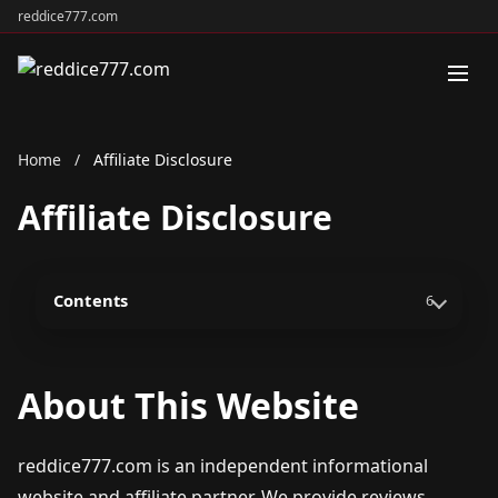
reddice777.com
Home
/
Affiliate Disclosure
Affiliate Disclosure
Contents
6
About This Website
reddice777.com is an independent informational
website and affiliate partner. We provide reviews,