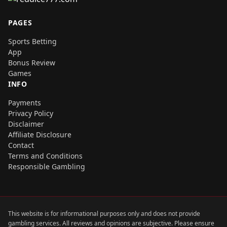
PAGES
Sports Betting
App
Bonus Review
Games
INFO
Payments
Privacy Policy
Disclaimer
Affiliate Disclosure
Contact
Terms and Conditions
Responsible Gambling
This website is for informational purposes only and does not provide
gambling services. All reviews and opinions are subjective. Please ensure