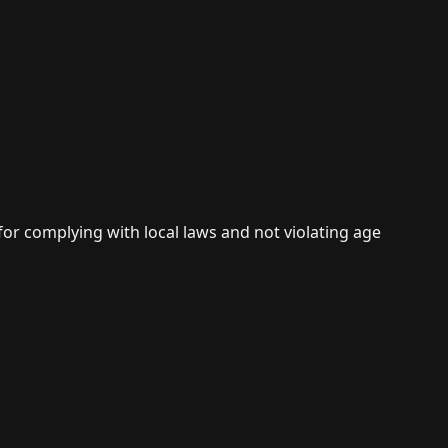
or complying with local laws and not violating age