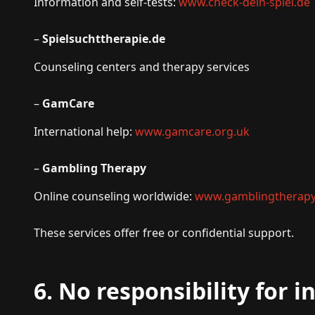
Information and self-tests:
www.check-dein-spiel.de
–
Spielsuchttherapie.de
Counseling centers and therapy services
–
GamCare
International help:
www.gamcare.org.uk
–
Gambling Therapy
Online counseling worldwide:
www.gamblingtherapy
These services offer free or confidential support.
6. No responsibility for 