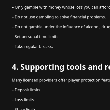
– Only gamble with money whose loss you can afford
– Do not use gambling to solve financial problems.
– Do not gamble under the influence of alcohol, drug
– Set personal time limits.
– Take regular breaks.
4. Supporting tools and 
Many licensed providers offer player protection featu
– Deposit limits
– Loss limits
– Stake limits