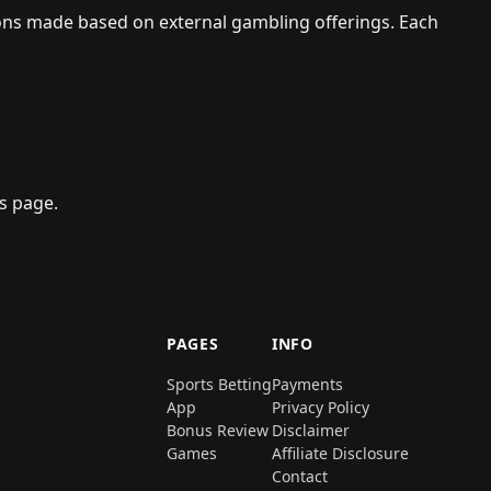
sions made based on external gambling offerings. Each
is page.
PAGES
INFO
Sports Betting
Payments
App
Privacy Policy
Bonus Review
Disclaimer
Games
Affiliate Disclosure
Contact