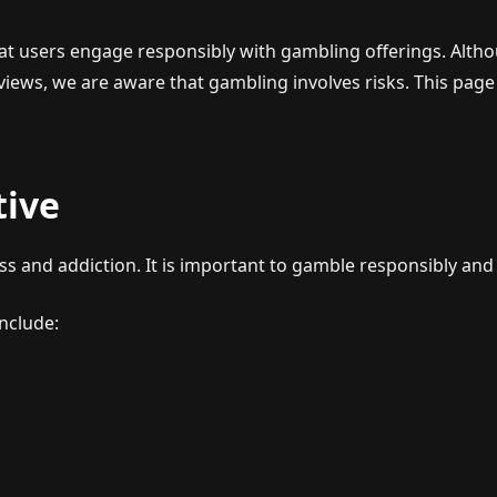
t users engage responsibly with gambling offerings. Altho
iews, we are aware that gambling involves risks. This page 
tive
ss and addiction. It is important to gamble responsibly and
nclude: