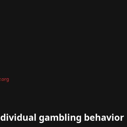
.org
individual gambling behavior