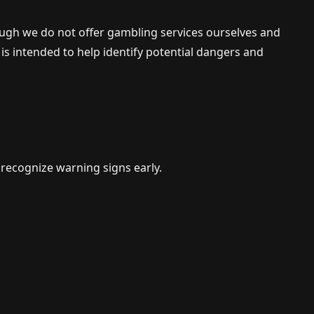
ugh we do not offer gambling services ourselves and
is intended to help identify potential dangers and
 recognize warning signs early.