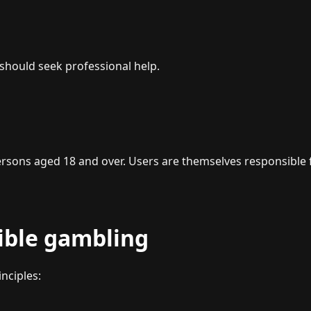
 should seek professional help.
ersons aged 18 and over. Users are themselves responsible f
sible gambling
nciples: