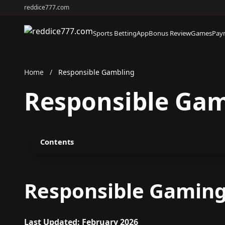
reddice777.com
Sports Betting
App
Bonus Review
Games
Pay
Home
/
Responsible Gambling
Responsible Gam
Contents
Responsible Gamin
Last Updated: February 2026