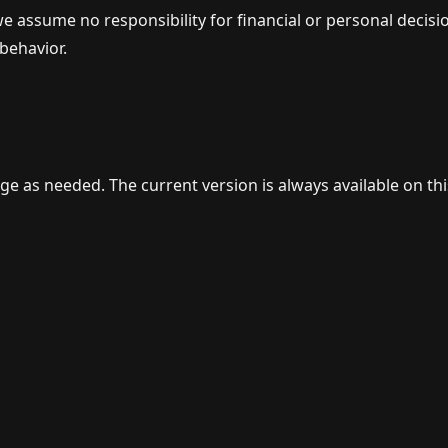
we assume no responsibility for financial or personal deci
 behavior.
ge as needed. The current version is always available on th