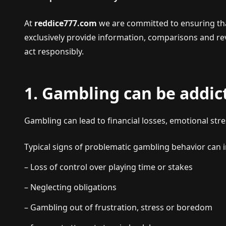
At
reddice777.com
we are committed to ensuring tha
exclusively provide information, comparisons and rev
act responsibly.
1. Gambling can be addic
Gambling can lead to financial losses, emotional stre
Typical signs of problematic gambling behavior can i
– Loss of control over playing time or stakes
– Neglecting obligations
– Gambling out of frustration, stress or boredom