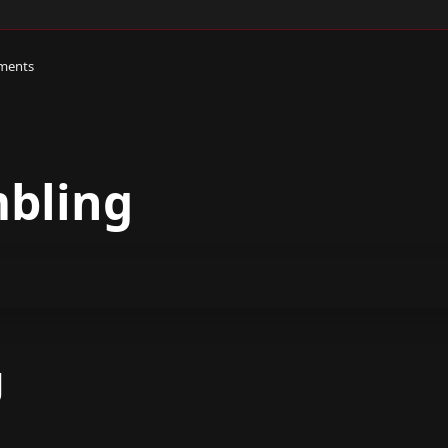
ments
bling
g