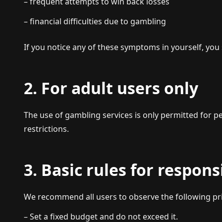
– frequent attempts to win back losses
– financial difficulties due to gambling
If you notice any of these symptoms in yourself, you
2. For adult users only
The use of gambling services is only permitted for p
restrictions.
3. Basic rules for respon
We recommend all users to observe the following pri
– Set a fixed budget and do not exceed it.