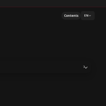
Contents
EN
7