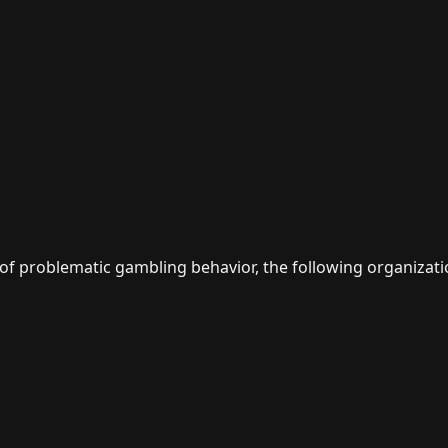
d
f problematic gambling behavior, the following organizati