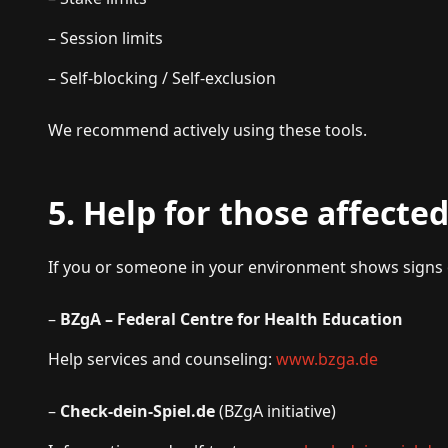
– Session limits
– Self-blocking / Self-exclusion
We recommend actively using these tools.
5. Help for those affecte
If you or someone in your environment shows signs o
–
BZgA – Federal Centre for Health Education
Help services and counseling:
www.bzga.de
–
Check-dein-Spiel.de
(BZgA initiative)