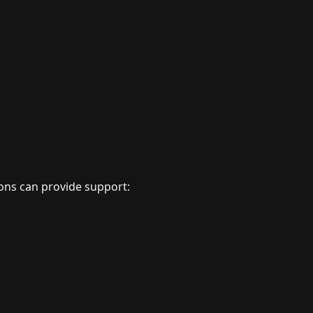
ons can provide support: