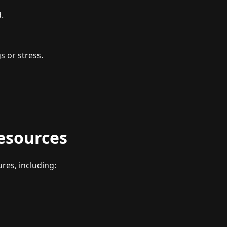
.
s or stress.
resources
res, including: