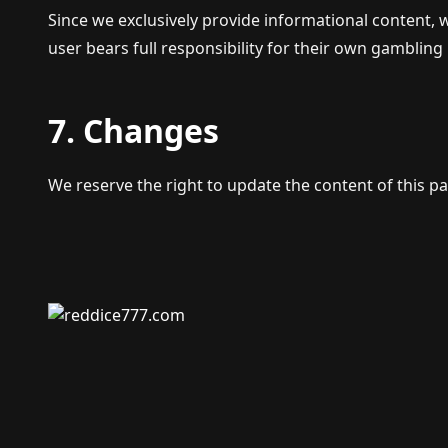
Since we exclusively provide informational content, 
user bears full responsibility for their own gambling
7. Changes
We reserve the right to update the content of this pa